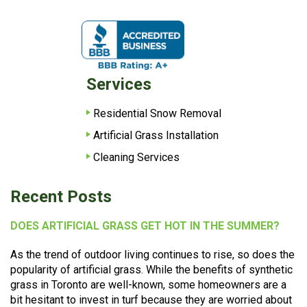
Services
Residential Snow Removal
Artificial Grass Installation
Cleaning Services
Recent Posts
DOES ARTIFICIAL GRASS GET HOT IN THE SUMMER?
As the trend of outdoor living continues to rise, so does the
popularity of artificial grass. While the benefits of synthetic
grass in Toronto are well-known, some homeowners are a
bit hesitant to invest in turf because they are worried about