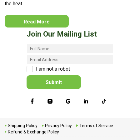
the heat.
Read More
Join Our Mailing List
I am not a robot
Submit
Shipping Policy
Privacy Policy
Terms of Service
Refund & Exchange Policy