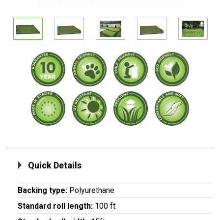
Quick Details
Backing type:
Polyurethane
Standard roll length:
100 ft