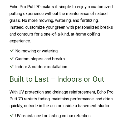
Echo Pro Putt 70 makes it simple to enjoy a customized
putting experience without the maintenance of natural
grass. No more mowing, watering, and fertilizing.
Instead, customize your green with personalized breaks
and contours for a one-of-a-kind, at-home golfing
experience.
No mowing or watering
Custom slopes and breaks
Indoor & outdoor installation
Built to Last – Indoors or Out
With UV protection and drainage reinforcement, Echo Pro
Putt 70 resists fading, maintains performance, and dries
quickly, outside in the sun or inside a basement studio.
UV resistance for lasting colour retention