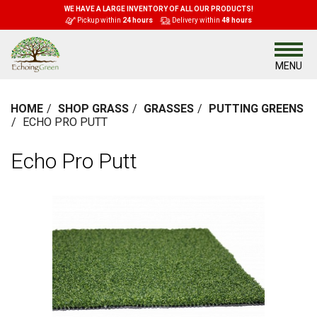
WE HAVE A LARGE INVENTORY OF ALL OUR PRODUCTS!
Pickup within
24 hours
Delivery within
48 hours
MENU
HOME
SHOP GRASS
GRASSES
PUTTING GREENS
ECHO PRO PUTT
Echo Pro Putt