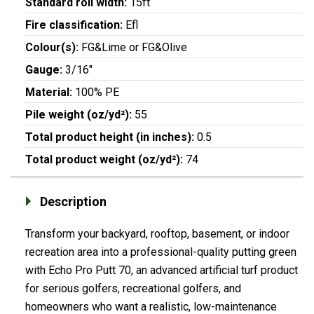
Standard roll width:
15ft
Fire classification:
Efl
Colour(s):
FG&Lime or FG&Olive
Gauge:
3/16"
Material:
100% PE
Pile weight (oz/yd²):
55
Total product height (in inches):
0.5
Total product weight (oz/yd²):
74
Description
Transform your backyard, rooftop, basement, or indoor
recreation area into a professional-quality putting green
with Echo Pro Putt 70, an advanced artificial turf product
for serious golfers, recreational golfers, and
homeowners who want a realistic, low-maintenance