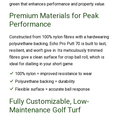
green that enhances performance and property value.
Premium Materials for Peak
Performance
Constructed from 100% nylon fibres with a hardwearing
polyurethane backing, Echo Pro Putt 70 is built to last,
resilient, and won't give in. Its meticulously trimmed
fibres give a clean surface for crisp ball roll, which is
ideal for dialling in your short game.
100% nylon = improved resistance to wear
Polyurethane backing = durability
Flexible surface = accurate ball response
Fully Customizable, Low-
Maintenance Golf Turf