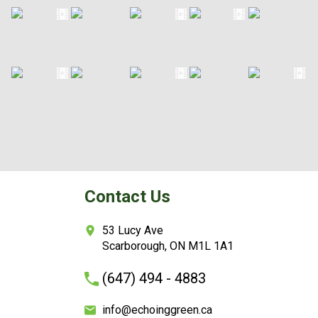
Contact Us
53 Lucy Ave
Scarborough, ON M1L 1A1
(647) 494 - 4883
info@echoinggreen.ca