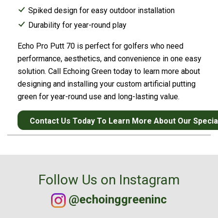
Spiked design for easy outdoor installation
Durability for year-round play
Echo Pro Putt 70 is perfect for golfers who need
performance, aesthetics, and convenience in one easy
solution. Call Echoing Green today to learn more about
designing and installing your custom artificial putting
green for year-round use and long-lasting value.
Contact Us Today To Learn More About Our Speciali
Follow Us on Instagram
@echoinggreeninc